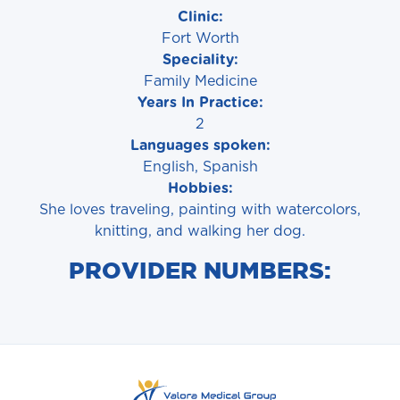
Clinic:
Fort Worth
Speciality:
Family Medicine
Years In Practice:
2
Languages spoken:
English, Spanish
Hobbies:
She loves traveling, painting with watercolors,
knitting, and walking her dog.
PROVIDER NUMBERS: