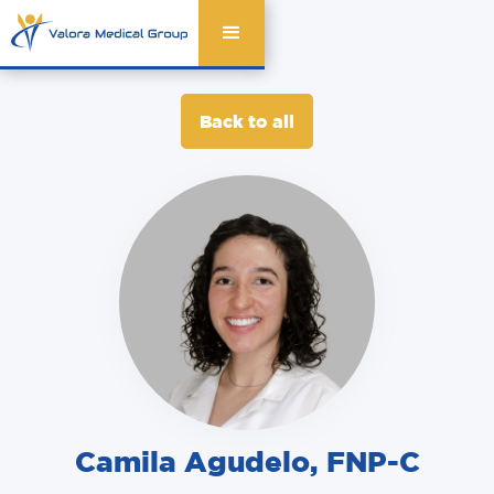
Back to all
Camila Agudelo
,
FNP-C