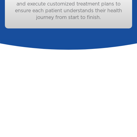
and execute customized treatment plans to
ensure each patient understands their health
journey from start to finish.