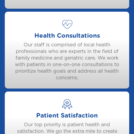
Health Consultations
Our staff is comprised of local health
professionals who are experts in the field of
family medicine and geriatric care. We work
with patients in one-on-one consultations to
prioritize health goals and address all health
concerns.
Patient Satisfaction
Our top priority is patient health and
satisfaction. We go the extra mile to create