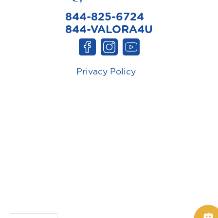
844-825-6724
844-VALORA4U
Privacy Policy