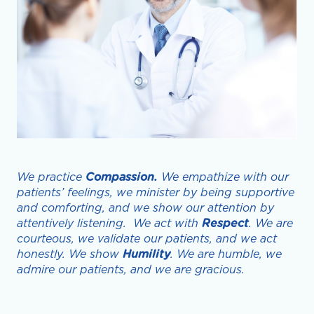
We practice
Compassion.
We empathize with our
patients’ feelings, we minister by being supportive
and comforting, and we show our attention by
attentively listening. We act with
Respect
. We are
courteous, we validate our patients, and we act
honestly. We show
Humility
. We are humble, we
admire our patients, and we are gracious.