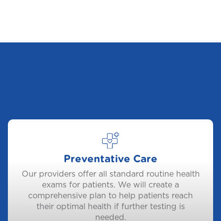
Preventative Care
Our providers offer all standard routine health
exams for patients. We will create a
comprehensive plan to help patients reach
their optimal health if further testing is
needed.