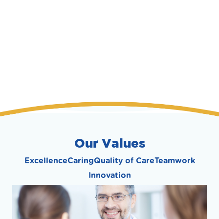
Our Values
Excellence
Caring
Quality of Care
Teamwork
Innovation