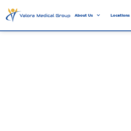
About Us
Locations