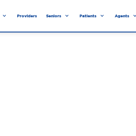
Providers
Seniors
Patients
Agents